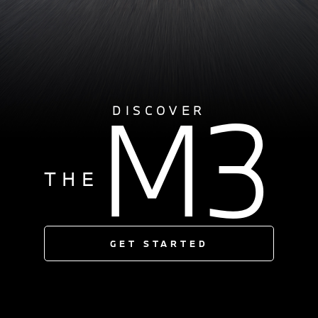
M3
DISCOVER
THE
GET STARTED